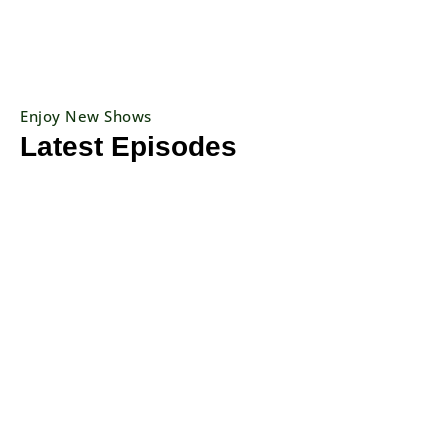
Enjoy New Shows
Latest Episodes
Previous
Show
Next
Episode
Episodes
Episo
Show
List
Podcast
Information