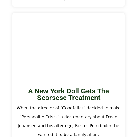
A New York Doll Gets The
Scorsese Treatment
When the director of “Goodfellas” decided to make
“Personality Crisis,” a documentary about David
Johansen and his alter ego, Buster Poindexter, he
wanted it to be a family affair.