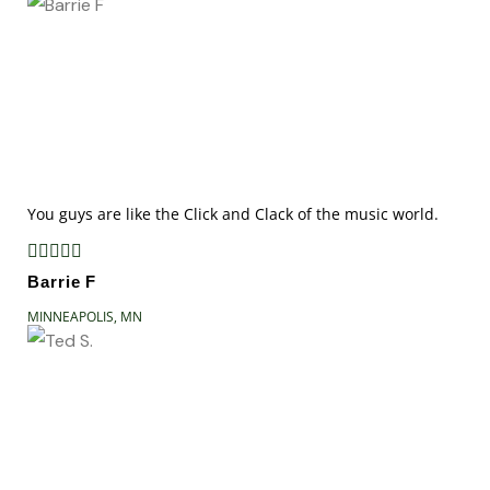
You guys are like the Click and Clack of the music world.





Barrie F
MINNEAPOLIS, MN