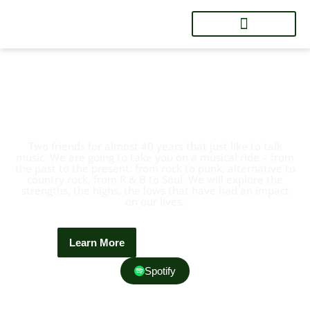
Welcome To BG's Brok'n
Records
Two friends for almost 40 years that just like to talk
music. We are going to take you on a musical ride – from
the past to the present: from rock to punk, alternative to
country rock, from R & B to Soul. We will explore the
strengths, the highs, the lows that have had an impact
on our lives.
Learn More
Contact Now
Spotify