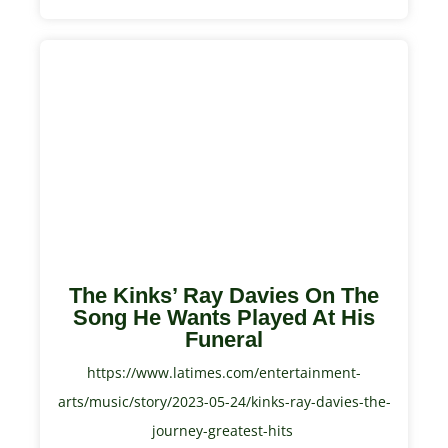
The Kinks’ Ray Davies On The
Song He Wants Played At His
Funeral
https://www.latimes.com/entertainment-
arts/music/story/2023-05-24/kinks-ray-davies-the-
journey-greatest-hits