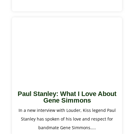
Paul Stanley: What I Love About
Gene Simmons
In a new interview with Louder, Kiss legend Paul
Stanley has spoken of his love and respect for
bandmate Gene Simmons…..