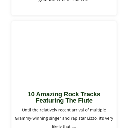
10 Amazing Rock Tracks
Featuring The Flute
Until the relatively recent arrival of multiple
Grammy-winning singer and rap star Lizzo, it’s very
likely that ….