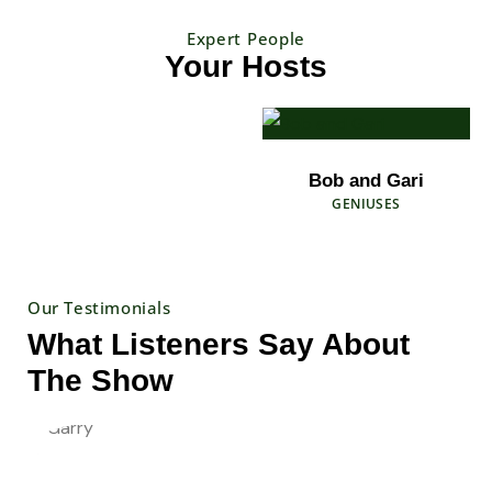
Expert People
Your Hosts
Bob and Gari
GENIUSES
Our Testimonials
What Listeners Say About
The Show