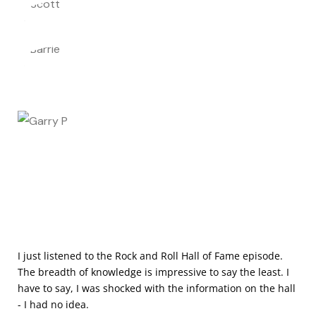
I just listened to the Rock and Roll Hall of Fame episode.
The breadth of knowledge is impressive to say the least. I
have to say, I was shocked with the information on the hall
- I had no idea.