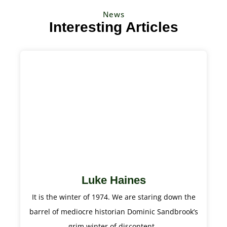
News
Interesting Articles
Luke Haines
It is the winter of 1974. We are staring down the
barrel of mediocre historian Dominic Sandbrook’s
grim winter of discontent.