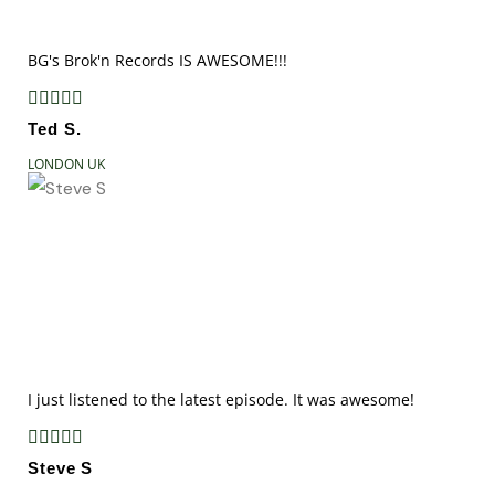
BG's Brok'n Records IS AWESOME!!!





Ted S.
LONDON UK
I just listened to the latest episode. It was awesome!





Steve S