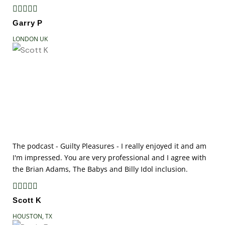





Garry P
LONDON UK
The podcast - Guilty Pleasures - I really enjoyed it and am
I'm impressed. You are very professional and I agree with
the Brian Adams, The Babys and Billy Idol inclusion.





Scott K
HOUSTON, TX