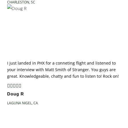
CHARLESTON, SC
I just landed in PHX for a conneting flight and listened to
your interview with Matt Smith of Stranger. You guys are
great. Knowledgeable, chatty and fun to listen to! Rock on!





Doug R
LAGUNA NIGEL, CA