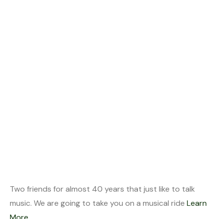
Two friends for almost 40 years that just like to talk
music. We are going to take you on a musical ride
Learn
More