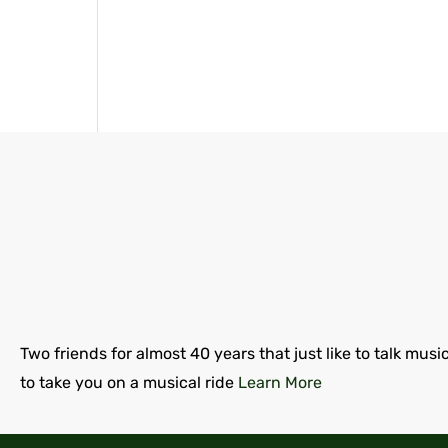
Two friends for almost 40 years that just like to talk musi
to take you on a musical ride
Learn More