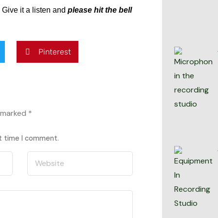
Give it a listen and
please hit the bell
Pinterest
e marked
*
xt time I comment.