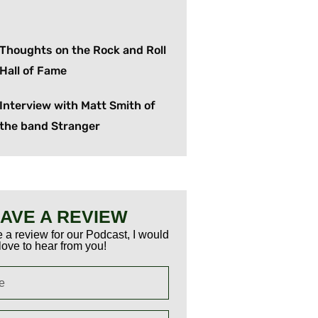
Thoughts on the Rock and Roll
Hall of Fame
Interview with Matt Smith of
the band Stranger
AVE A REVIEW
 a review for our Podcast, I would
love to hear from you!