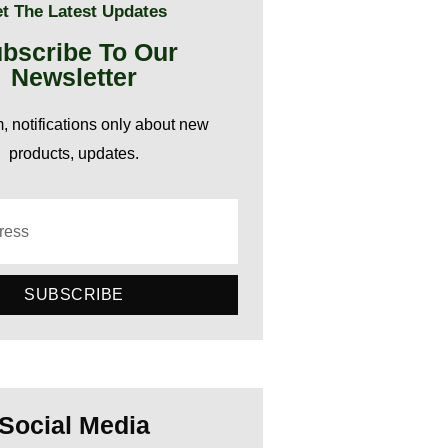
t The Latest Updates
bscribe To Our
Newsletter
 notifications only about new
products, updates.
SUBSCRIBE
Social Media