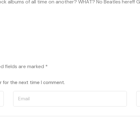
rock albums of all time on another? WHAT? No Beatles here!!! Gi
ed fields are marked
*
r for the next time I comment.