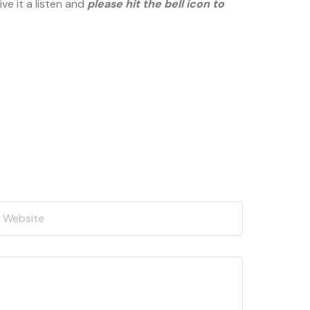
ve it a listen and
please hit the bell icon to