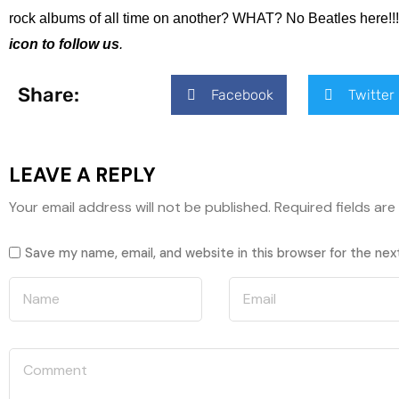
rock albums of all time on another? WHAT? No Beatles here!!! 
icon to follow us
.
Share:
Facebook
Twitter
LEAVE A REPLY
Your email address will not be published.
Required fields ar
Save my name, email, and website in this browser for the ne