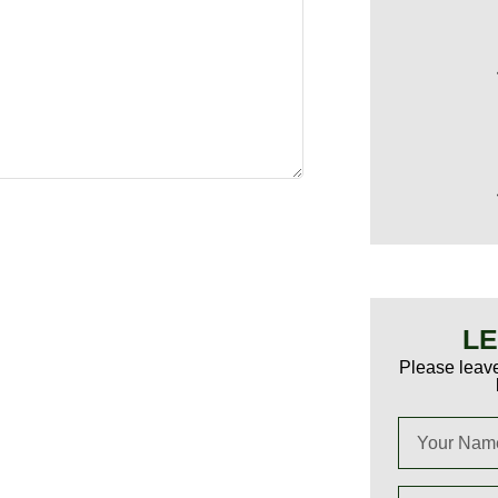
LE
Please leave