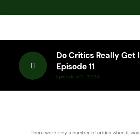
Do Critics Really Get 
Episode 11
.
Episode 40
30:34
There were only a number of critics when it was a