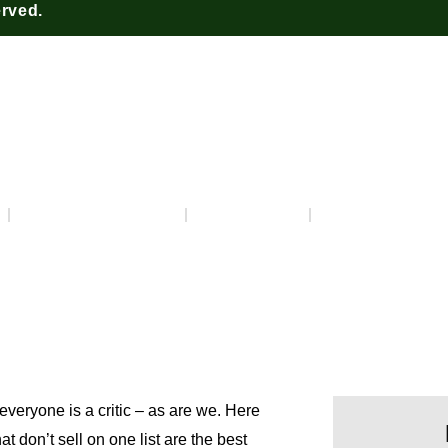
erved.
Really Get It? – Episode 
March 17, 2023
2:33 pm
No Commen
everyone is a critic – as are we. Here
t don’t sell on one list are the best