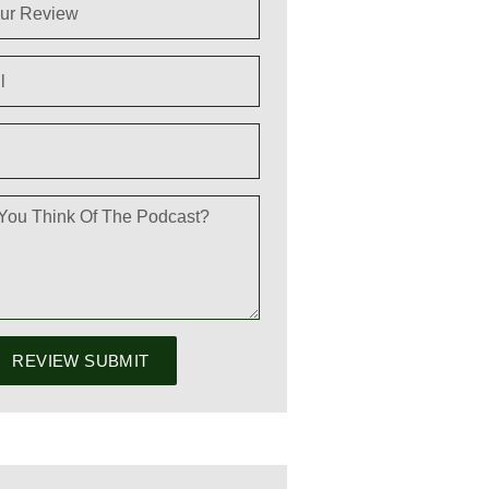
REVIEW SUBMIT