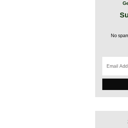
Ge
Su
No spam,