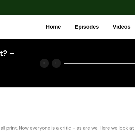
Home
Episodes
Videos
It? –
ll print. Now everyone is a critic – as are we. Here we look at