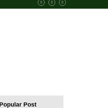
11
ts
Popular Post