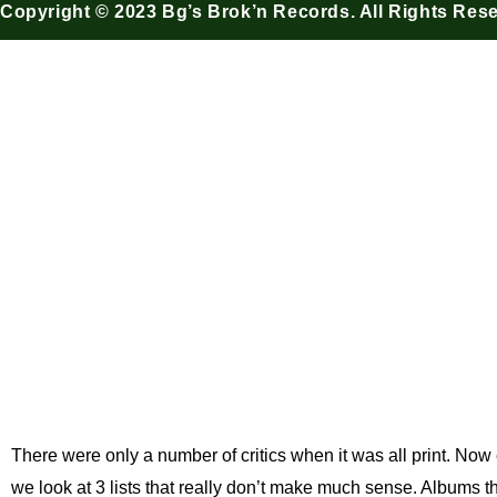
Copyright © 2023 Bg’s Brok’n Records. All Rights Res
Do Critics 
BG's Brok'n Records
There were only a number of critics when it was all print. Now 
we look at 3 lists that really don’t make much sense. Albums tha