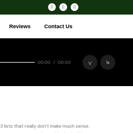
Reviews
Contact Us
00:00
/
00:00
1x
 3 lists that really don’t make much sense.