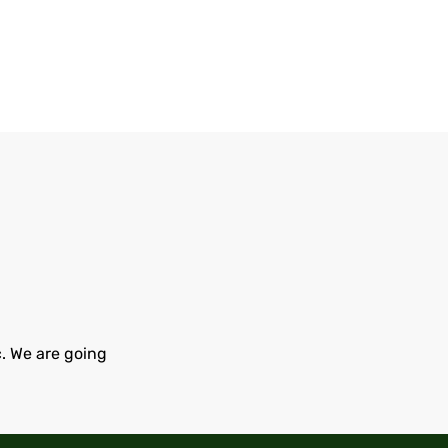
c. We are going