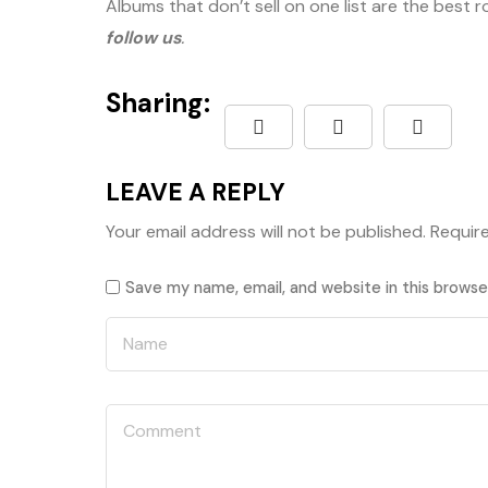
Albums that don’t sell on one list are the best 
follow us
.
Sharing:
LEAVE A REPLY
Your email address will not be published.
Requir
Save my name, email, and website in this browse