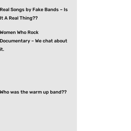
Real Songs by Fake Bands – Is
It A Real Thing??
Women Who Rock
Documentary – We chat about
it.
Who was the warm up band??