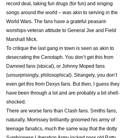
record deal, taking fun drugs (for fun) and singing
songs around the world – was akin to serving in the
World Wars. The fans have a grateful peasant-
worships-veteran attitude to General Joe and Field
Marshall Mick.
To critique the last gang in town is seen as akin to
desecrating the Cenotaph. You don’t get this from
Damned fans (stoical), or Johnny Moped fans
(unsurprisingly, philosophical). Strangely, you don’t
even get this from Dexys fans. But then, I guess they
have been through a lot and are probably a bit shell-
shocked.
There are worse fans than Clash fans. Smiths fans,
naturally. Morrissey brilliantly groomed his army of
teenage fanatics, much the same way that the dotty
Symbionese Liberation Army locked poor old Patty