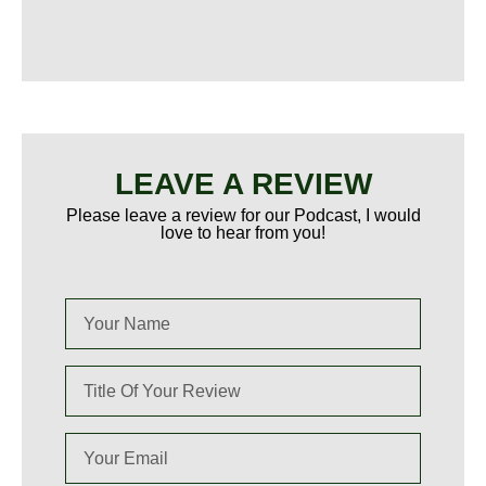
LEAVE A REVIEW
Please leave a review for our Podcast, I would
love to hear from you!