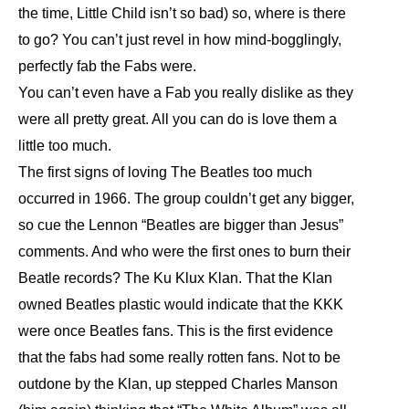
the time, Little Child isn’t so bad) so, where is there
to go? You can’t just revel in how mind-bogglingly,
perfectly fab the Fabs were.
You can’t even have a Fab you really dislike as they
were all pretty great. All you can do is love them a
little too much.
The first signs of loving The Beatles too much
occurred in 1966. The group couldn’t get any bigger,
so cue the Lennon “Beatles are bigger than Jesus”
comments. And who were the first ones to burn their
Beatle records? The Ku Klux Klan. That the Klan
owned Beatles plastic would indicate that the KKK
were once Beatles fans. This is the first evidence
that the fabs had some really rotten fans. Not to be
outdone by the Klan, up stepped Charles Manson