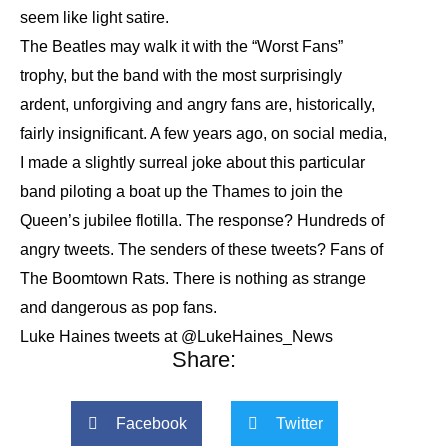
seem like light satire.
The Beatles may walk it with the “Worst Fans”
trophy, but the band with the most surprisingly
ardent, unforgiving and angry fans are, historically,
fairly insignificant. A few years ago, on social media,
I made a slightly surreal joke about this particular
band piloting a boat up the Thames to join the
Queen’s jubilee flotilla. The response? Hundreds of
angry tweets. The senders of these tweets? Fans of
The Boomtown Rats. There is nothing as strange
and dangerous as pop fans.
Luke Haines tweets at @LukeHaines_News
Share:
Facebook
Twitter