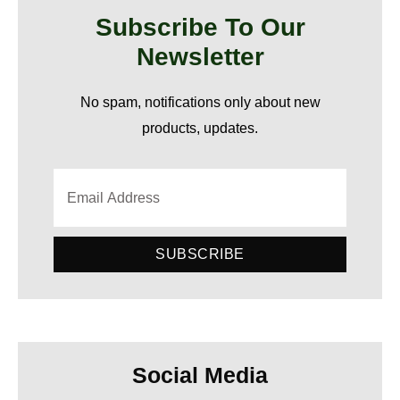
Subscribe To Our
Newsletter
No spam, notifications only about new
products, updates.
SUBSCRIBE
Social Media