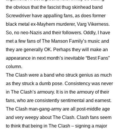
the obvious that the fascist thug skinhead band
Screwdriver have appalling fans, as does former
black metal ex-Mayhem murderer, Varg Vikerness.
So, no neo-Nazis and their followers. Oddly, I have
met a few fans of The Manson Family’s music and
they are generally OK. Perhaps they will make an
appearance in next month’s inevitable “Best Fans”
column.
The Clash were a band who struck genius as much
as they struck a dumb pose. Consistency was never
in The Clash’s armoury. It is in the armoury of their
fans, who are consistently sentimental and earnest.
The Clash man-gang-army are all post-middle age
and very weepy about The Clash. Clash fans seem
to think that being in The Clash – signing a major