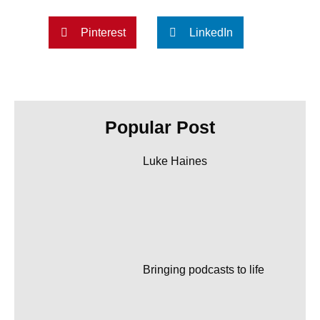
Pinterest
LinkedIn
Popular Post
Luke Haines
Bringing podcasts to life