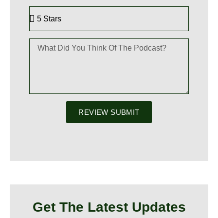
REVIEW SUBMIT
Get The Latest Updates