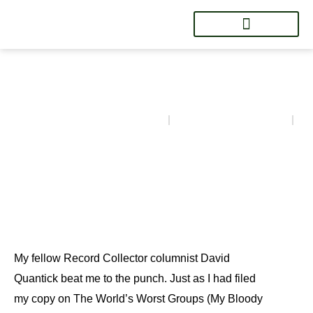
Luke Haines
BG's Brok'n Records
March 24, 2023
4:15 pm
My fellow Record Collector columnist David
Quantick beat me to the punch. Just as I had filed
my copy on The World’s Worst Groups (My Bloody