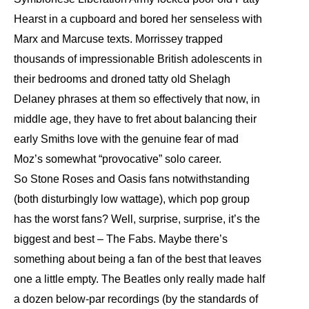
Hearst in a cupboard and bored her senseless with
Marx and Marcuse texts. Morrissey trapped
thousands of impressionable British adolescents in
their bedrooms and droned tatty old Shelagh
Delaney phrases at them so effectively that now, in
middle age, they have to fret about balancing their
early Smiths love with the genuine fear of mad
Moz’s somewhat “provocative” solo career.
So Stone Roses and Oasis fans notwithstanding
(both disturbingly low wattage), which pop group
has the worst fans? Well, surprise, surprise, it’s the
biggest and best – The Fabs. Maybe there’s
something about being a fan of the best that leaves
one a little empty. The Beatles only really made half
a dozen below-par recordings (by the standards of