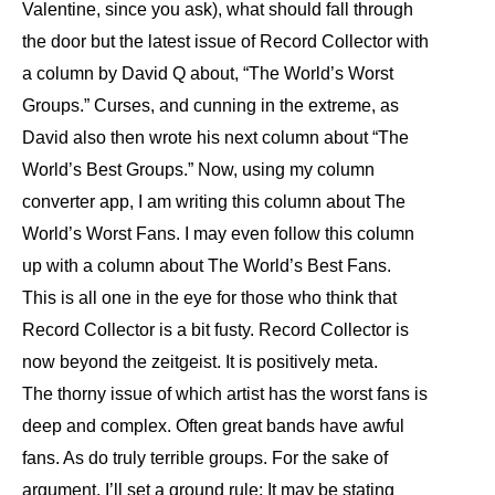
Valentine, since you ask), what should fall through
the door but the latest issue of Record Collector with
a column by David Q about, “The World’s Worst
Groups.” Curses, and cunning in the extreme, as
David also then wrote his next column about “The
World’s Best Groups.” Now, using my column
converter app, I am writing this column about The
World’s Worst Fans. I may even follow this column
up with a column about The World’s Best Fans.
This is all one in the eye for those who think that
Record Collector is a bit fusty. Record Collector is
now beyond the zeitgeist. It is positively meta.
The thorny issue of which artist has the worst fans is
deep and complex. Often great bands have awful
fans. As do truly terrible groups. For the sake of
argument, I’ll set a ground rule: It may be stating