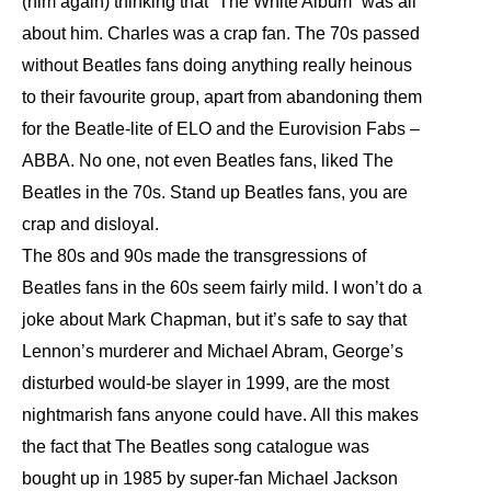
(him again) thinking that “The White Album” was all
about him. Charles was a crap fan. The 70s passed
without Beatles fans doing anything really heinous
to their favourite group, apart from abandoning them
for the Beatle-lite of ELO and the Eurovision Fabs –
ABBA. No one, not even Beatles fans, liked The
Beatles in the 70s. Stand up Beatles fans, you are
crap and disloyal.
The 80s and 90s made the transgressions of
Beatles fans in the 60s seem fairly mild. I won’t do a
joke about Mark Chapman, but it’s safe to say that
Lennon’s murderer and Michael Abram, George’s
disturbed would-be slayer in 1999, are the most
nightmarish fans anyone could have. All this makes
the fact that The Beatles song catalogue was
bought up in 1985 by super-fan Michael Jackson